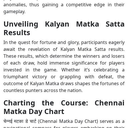
anomalies, thus gaining a competitive edge in their
gameplay.
Unveiling Kalyan Matka Satta
Results
In the quest for fortune and glory, participants eagerly
await the revelation of Kalyan Matka Satta results.
These results, which determine the winners and losers
of each draw, hold immense significance for players
invested in the game. Whether it’s celebrating a
triumphant victory or grappling with defeat, the
outcome of Kalyan Matka draws shapes the fortunes of
countless punters across the nation.
Charting the Course: Chennai
Matka Day Chart
चेन्नई मटका डे चार्ट (Chennai Matka Day Chart) serves as a