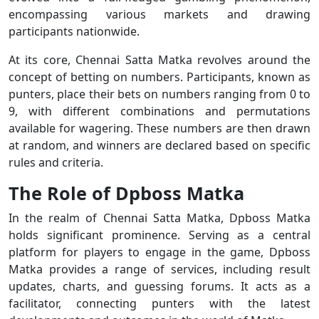
encompassing various markets and drawing
participants nationwide.
At its core, Chennai Satta Matka revolves around the
concept of betting on numbers. Participants, known as
punters, place their bets on numbers ranging from 0 to
9, with different combinations and permutations
available for wagering. These numbers are then drawn
at random, and winners are declared based on specific
rules and criteria.
The Role of Dpboss Matka
In the realm of Chennai Satta Matka, Dpboss Matka
holds significant prominence. Serving as a central
platform for players to engage in the game, Dpboss
Matka provides a range of services, including result
updates, charts, and guessing forums. It acts as a
facilitator, connecting punters with the latest