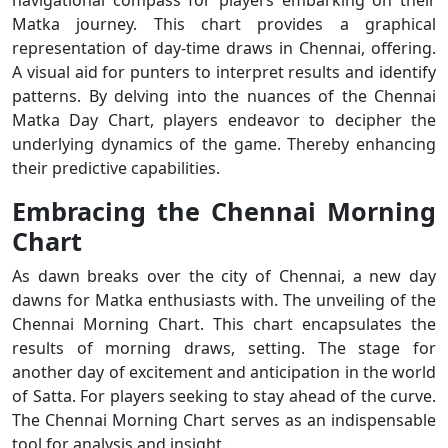
navigational compass for players embarking on their
Matka journey. This chart provides a graphical
representation of day-time draws in Chennai, offering.
A visual aid for punters to interpret results and identify
patterns. By delving into the nuances of the Chennai
Matka Day Chart, players endeavor to decipher the
underlying dynamics of the game. Thereby enhancing
their predictive capabilities.
Embracing the Chennai Morning
Chart
As dawn breaks over the city of Chennai, a new day
dawns for Matka enthusiasts with. The unveiling of the
Chennai Morning Chart. This chart encapsulates the
results of morning draws, setting. The stage for
another day of excitement and anticipation in the world
of Satta. For players seeking to stay ahead of the curve.
The Chennai Morning Chart serves as an indispensable
tool for analysis and insight.