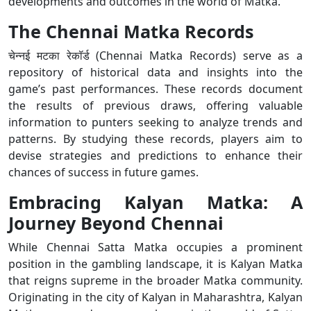
developments and outcomes in the world of Matka.
The Chennai Matka Records
चेन्नई मटका रेकॉर्ड (Chennai Matka Records) serve as a
repository of historical data and insights into the
game’s past performances. These records document
the results of previous draws, offering valuable
information to punters seeking to analyze trends and
patterns. By studying these records, players aim to
devise strategies and predictions to enhance their
chances of success in future games.
Embracing Kalyan Matka: A
Journey Beyond Chennai
While Chennai Satta Matka occupies a prominent
position in the gambling landscape, it is Kalyan Matka
that reigns supreme in the broader Matka community.
Originating in the city of Kalyan in Maharashtra, Kalyan