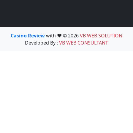
Casino Review
with ❤️ © 2026
VB WEB SOLUTION
Developed By :
VB WEB CONSULTANT