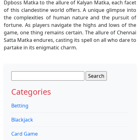
Dpboss Matka to the allure of Kalyan Matka, each facet
of this clandestine world offers. A unique glimpse into
the complexities of human nature and the pursuit of
fortune. As players navigate the highs and lows of the
game, one thing remains certain. The allure of Chennai
Satta Matka endures, casting its spell on all who dare to
partake in its enigmatic charm.
Search
for:
Categories
Betting
Blackjack
Card Game