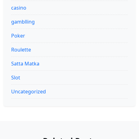
casino
gamblling
Poker
Roulette
Satta Matka
Slot
Uncategorized