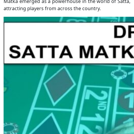
Matka emerged as a powerhouse in the world of Satta,
attracting players from across the country.