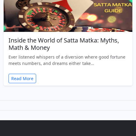
Inside the World of Satta Matka: Myths,
Math & Money
Ever listened whispers of a diversion where good fortune
meets numbers, and dreams either take…
Read More