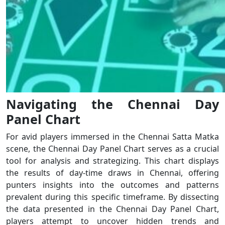
Navigating the Chennai Day
Panel Chart
For avid players immersed in the Chennai Satta Matka
scene, the Chennai Day Panel Chart serves as a crucial
tool for analysis and strategizing. This chart displays
the results of day-time draws in Chennai, offering
punters insights into the outcomes and patterns
prevalent during this specific timeframe. By dissecting
the data presented in the Chennai Day Panel Chart,
players attempt to uncover hidden trends and