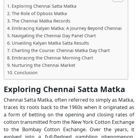
Exploring Chennai Satta Matka
The Role of Dpboss Matka
The Chennai Matka Records
Embracing Kalyan Matka: A Journey Beyond Chennai
Navigating the Chennai Day Panel Chart
Unveiling Kalyan Matka Satta Results
Charting the Course: Chennai Matka Day Chart
Embracing the Chennai Morning Chart
Nurturing the Chennai Market
Conclusion
Exploring Chennai Satta Matka
Chennai Satta Matka, often referred to simply as Matka,
traces its roots back to the 1960s when it originated as
a form of betting on the opening and closing rates of
cotton transmitted from the New York Cotton Exchange
to the Bombay Cotton Exchange. Over the years, it
evolved into a full-fledged gambling phenomenon,