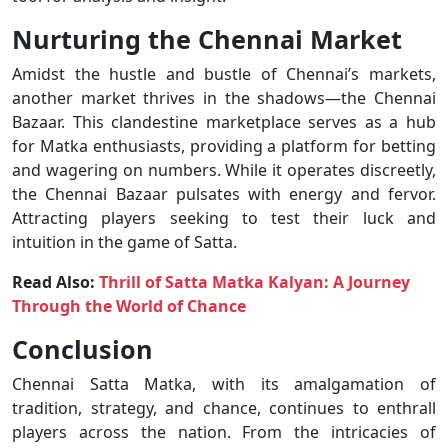
Nurturing the Chennai Market
Amidst the hustle and bustle of Chennai’s markets,
another market thrives in the shadows—the Chennai
Bazaar. This clandestine marketplace serves as a hub
for Matka enthusiasts, providing a platform for betting
and wagering on numbers. While it operates discreetly,
the Chennai Bazaar pulsates with energy and fervor.
Attracting players seeking to test their luck and
intuition in the game of Satta.
Read Also:
Thrill of Satta Matka Kalyan: A Journey
Through the World of Chance
Conclusion
Chennai Satta Matka, with its amalgamation of
tradition, strategy, and chance, continues to enthrall
players across the nation. From the intricacies of