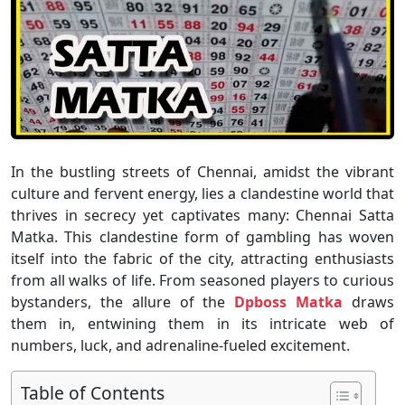
In the bustling streets of Chennai, amidst the vibrant
culture and fervent energy, lies a clandestine world that
thrives in secrecy yet captivates many: Chennai Satta
Matka. This clandestine form of gambling has woven
itself into the fabric of the city, attracting enthusiasts
from all walks of life. From seasoned players to curious
bystanders, the allure of the
Dpboss Matka
draws
them in, entwining them in its intricate web of
numbers, luck, and adrenaline-fueled excitement.
Table of Contents