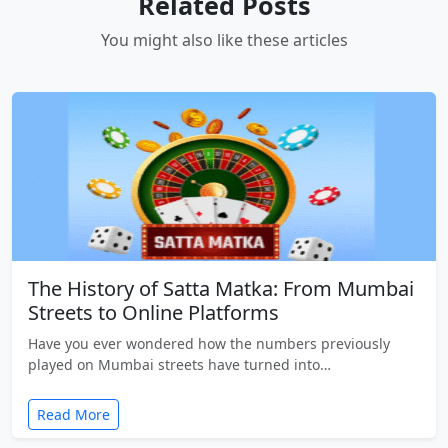
Related Posts
You might also like these articles
The History of Satta Matka: From Mumbai
Streets to Online Platforms
Have you ever wondered how the numbers previously
played on Mumbai streets have turned into…
Read More