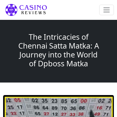
The Intricacies of
Chennai Satta Matka: A
Journey into the World
of Dpboss Matka