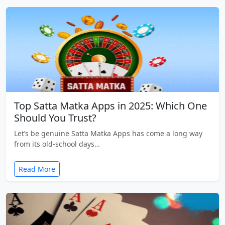
Top Satta Matka Apps in 2025: Which One
Should You Trust?
Let’s be genuine Satta Matka Apps has come a long way
from its old-school days…
Read More