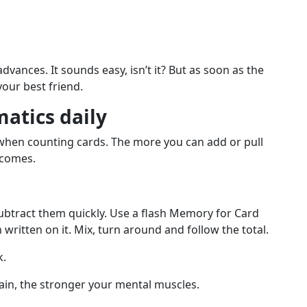
vances. It sounds easy, isn’t it? But as soon as the
our best friend.
atics daily
when counting cards.
The more you can add or pull
ecomes.
tract them quickly. Use a flash Memory for Card
written on it. Mix, turn around and follow the total.
k.
ain, the stronger your mental muscles.