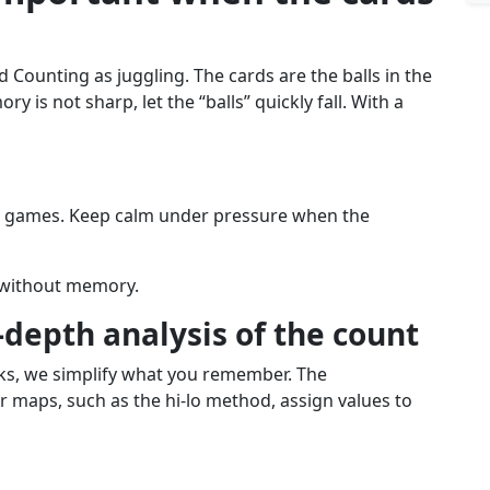
 Counting as juggling. The cards are the balls in the
ry is not sharp, let the “balls” quickly fall. With a
t games.
Keep calm under pressure when the
 without memory.
 -depth analysis of the count
s, we simplify what you remember. The
aps, such as the hi-lo method, assign values ​​to