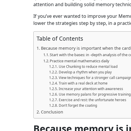
attention and building solid memory techni
If you’ve ever wanted to improve your Memo
lower the strategies step by step, in a practi
Table of Contents
Because memory is important when the card
Start with the bases: in -depth analysis of the 
Practice mental mathematics daily
Use Chunking to reduce mental load
Develop a rhythm when you play
View techniques for a stronger call campaig
Train with a real deck at home
Increase your attention with awareness
Use memory palans for progressive training
Exercise and rest: the unfortunate heroes
Don’t forget the coating
Conclusion
Because memory is i