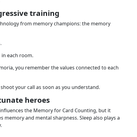
.
ressive training
a technology from memory champions: the memory
.
s in each room.
moria, you remember the values ​​connected to each
 shoot your call as soon as you understand.
rtunate heroes
 influences the Memory for Card Counting, but it
ses memory and mental sharpness. Sleep also plays a
.