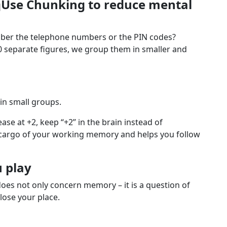
Use Chunking to reduce mental
er the telephone numbers or the PIN codes?
 separate figures, we group them in smaller and
in small groups.
ase at +2, keep “+2” in the brain instead of
 cargo of your working memory and helps you follow
 play
es not only concern memory – it is a question of
 lose your place.