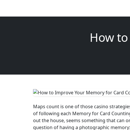
How to
Maps count is one of those casino strategie
of ​​following each Memory for Card Counting
out the house, seems something that can only 
question of having a photographic memory: it