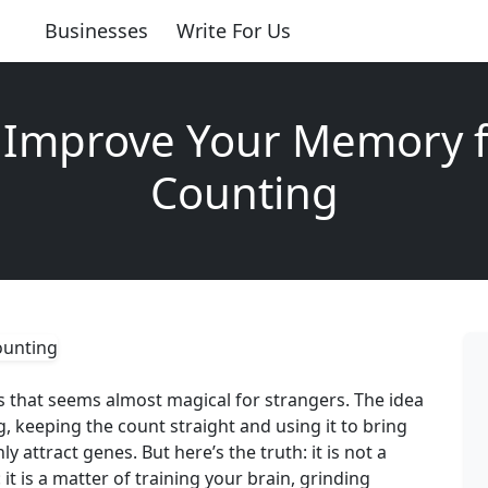
Businesses
Write For Us
 Improve Your Memory f
Counting
s that seems almost magical for strangers. The idea
, keeping the count straight and using it to bring
attract genes. But here’s the truth: it is not a
 is a matter of training your brain, grinding