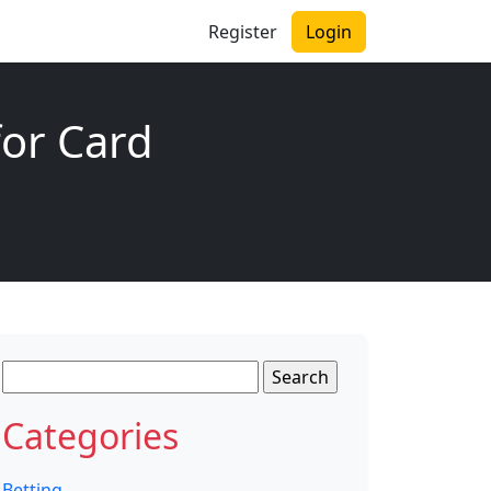
Register
Login
or Card
Search
for:
Categories
Betting