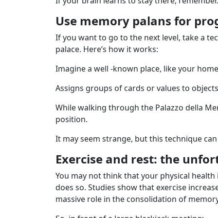
If your brain learns to stay there, remember
Use memory palans for prog
If you want to go to the next level, take 
palace. Here’s how it works:
Imagine a well -known place, like your home
Assigns groups of cards or values ​​to object
While walking through the Palazzo della Me
position.
It may seem strange, but this technique can
Exercise and rest: the unfo
You may not think that your physical health
does so. Studies show that exercise increa
massive role in the consolidation of memory