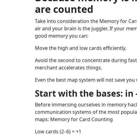
are counted
Take into consideration the Memory for Card
air and your brain is the juggler. If your memo
good memory you can:
Move the high and low cards efficiently.
Avoid the second to concentrate during fas
merchant accelerates things.
Even the best map system will not save you
Start with the bases: in
Before immersing ourselves in memory hack
communication systems of the most popular m
maps: Memory for Card Counting
Low cards (2–6) = +1