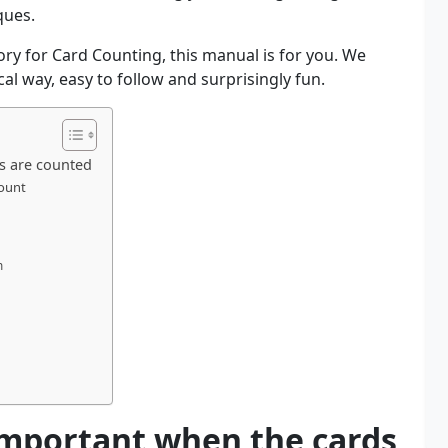
ques.
ry for Card Counting, this manual is for you. We
cal way, easy to follow and surprisingly fun.
s are counted
count
n
mportant when the cards