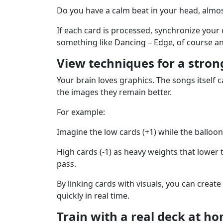
Do you have a calm beat in your head, almos
If each card is processed, synchronize your 
something like Dancing – Edge, of course and
View techniques for a stron
Your brain loves graphics. The songs itsel
the images they remain better.
For example:
Imagine the low cards (+1) while the balloons
High cards (-1) as heavy weights that lower t
pass.
By linking cards with visuals, you can creat
quickly in real time.
Train with a real deck at h