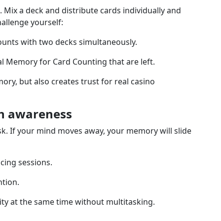
 Mix a deck and distribute cards individually and
hallenge yourself:
 counts with two decks simultaneously.
al Memory for Card Counting that are left.
ory, but also creates trust for real casino
th awareness
k. If your mind moves away, your memory will slide
cing sessions.
ntion.
ity at the same time without multitasking.