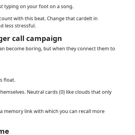
t typing on your foot on a song.
count with this beat. Change that cardelt in
 less stressful.
ger call campaign
f can become boring, but when they connect them to
 float.
hemselves. Neutral cards (0) like clouds that only
e a memory link with which you can recall more
ome