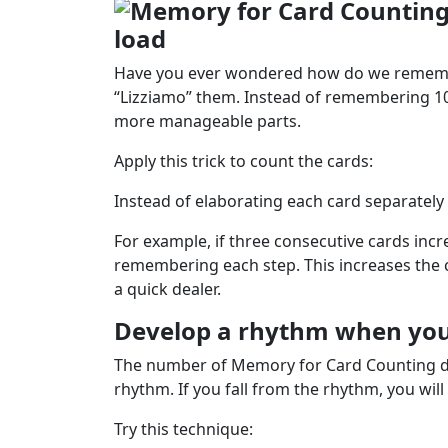
load
Have you ever wondered how do we rememb
“Lizziamo” them. Instead of remembering 10
more manageable parts.
Apply this trick to count the cards:
Instead of elaborating each card separately 
For example, if three consecutive cards incre
remembering each step. This increases the
a quick dealer.
Develop a rhythm when you
The number of Memory for Card Counting do
rhythm. If you fall from the rhythm, you will
Try this technique: