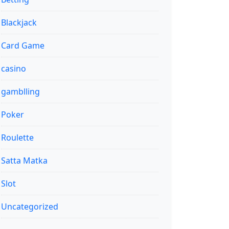
Blackjack
Card Game
casino
gamblling
Poker
Roulette
Satta Matka
Slot
Uncategorized