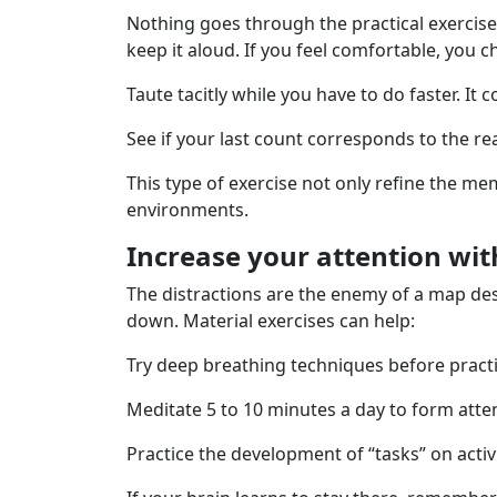
Nothing goes through the practical exercise.
keep it aloud. If you feel comfortable, you c
Taute tacitly while you have to do faster. It
See if your last count corresponds to the re
This type of exercise not only refine the mem
environments.
Increase your attention wi
The distractions are the enemy of a map des
down. Material exercises can help:
Try deep breathing techniques before practi
Meditate 5 to 10 minutes a day to form atte
Practice the development of “tasks” on activ