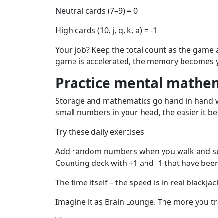
Neutral cards (7–9) = 0
High cards (10, j, q, k, a) = -1
Your job? Keep the total count as the game ad
game is accelerated, the memory becomes y
Practice mental mathem
Storage and mathematics go hand in hand 
small numbers in your head, the easier it b
Try these daily exercises:
Add random numbers when you walk and sub
Counting deck with +1 and -1 that have been 
The time itself – the speed is in real blackjac
Imagine it as Brain Lounge. The more you tr