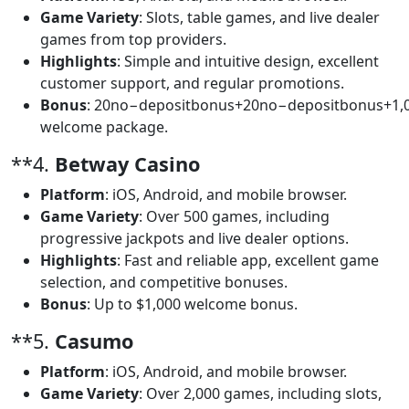
Game Variety
: Slots, table games, and live dealer
games from top providers.
Highlights
: Simple and intuitive design, excellent
customer support, and regular promotions.
Bonus
:
20no−depositbonus+
20
n
o
−
d
e
p
os
i
t
b
o
n
u
s
+
1,
welcome package.
**4.
Betway Casino
Platform
: iOS, Android, and mobile browser.
Game Variety
: Over 500 games, including
progressive jackpots and live dealer options.
Highlights
: Fast and reliable app, excellent game
selection, and competitive bonuses.
Bonus
: Up to $1,000 welcome bonus.
**5.
Casumo
Platform
: iOS, Android, and mobile browser.
Game Variety
: Over 2,000 games, including slots,