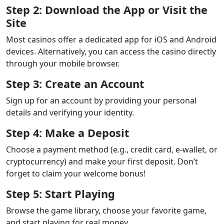
Step 2: Download the App or Visit the
Site
Most casinos offer a dedicated app for iOS and Android
devices. Alternatively, you can access the casino directly
through your mobile browser.
Step 3: Create an Account
Sign up for an account by providing your personal
details and verifying your identity.
Step 4: Make a Deposit
Choose a payment method (e.g., credit card, e-wallet, or
cryptocurrency) and make your first deposit. Don’t
forget to claim your welcome bonus!
Step 5: Start Playing
Browse the game library, choose your favorite game,
and start playing for real money.