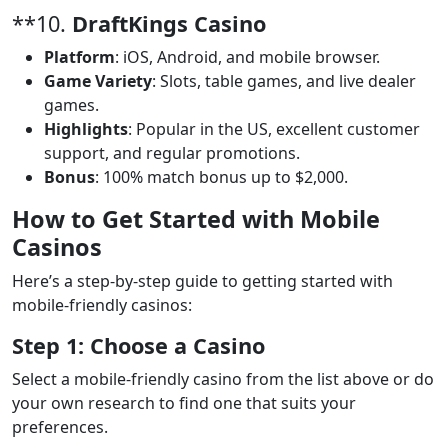
**10.
DraftKings Casino
Platform
: iOS, Android, and mobile browser.
Game Variety
: Slots, table games, and live dealer
games.
Highlights
: Popular in the US, excellent customer
support, and regular promotions.
Bonus
: 100% match bonus up to $2,000.
How to Get Started with Mobile
Casinos
Here’s a step-by-step guide to getting started with
mobile-friendly casinos:
Step 1: Choose a Casino
Select a mobile-friendly casino from the list above or do
your own research to find one that suits your
preferences.