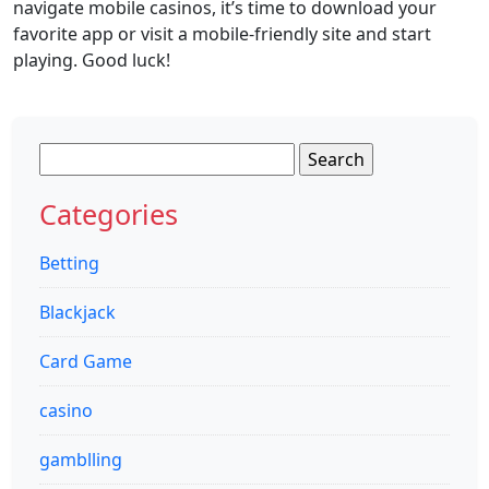
navigate mobile casinos, it’s time to download your
favorite app or visit a mobile-friendly site and start
playing. Good luck!
Search
for:
Categories
Betting
Blackjack
Card Game
casino
gamblling