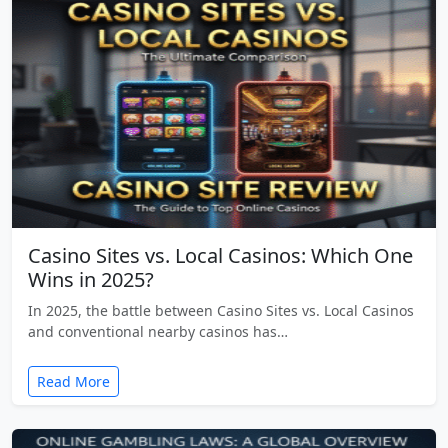
Casino Sites vs. Local Casinos: Which One
Wins in 2025?
In 2025, the battle between Casino Sites vs. Local Casinos
and conventional nearby casinos has…
Read More