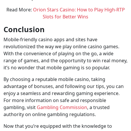
Read More:
Orion Stars Casino: How to Play High-RTP
Slots for Better Wins
Conclusion
Mobile-friendly casino apps and sites have
revolutionized the way we play online casino games.
With the convenience of playing on the go, a wide
range of games, and the opportunity to win real money,
it’s no wonder that mobile gaming is so popular.
By choosing a reputable mobile casino, taking
advantage of bonuses, and following our tips, you can
enjoy a seamless and rewarding gaming experience.
For more information on safe and responsible
gambling, visit
Gambling Commission
, a trusted
authority on online gambling regulations.
Now that you’re equipped with the knowledge to