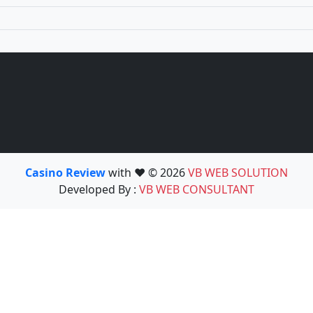
Casino Review
with ❤️ © 2026
VB WEB SOLUTION
Developed By :
VB WEB CONSULTANT