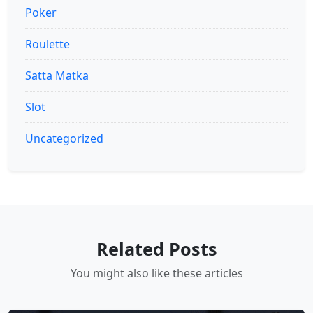
Poker
Roulette
Satta Matka
Slot
Uncategorized
Related Posts
You might also like these articles