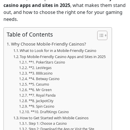
casino apps and sites in 2025
, what makes them stand
out, and how to choose the right one for your gaming
needs.
Table of Contents
Why Choose Mobile-Friendly Casinos?
What to Look for in a Mobile-Friendly Casino
Top Mobile-Friendly Casino Apps and Sites in 2025
**1. PokerStars Casino
**2. LeoVegas
**3. 888casino
**4. Betway Casino
**5. Casumo
**6. Mr Green
**7. Royal Panda
**8. JackpotCity
**9. Spin Casino
**10. DraftKings Casino
How to Get Started with Mobile Casinos
Step 1: Choose a Casino
Step 2: Download the App or Visit the Site