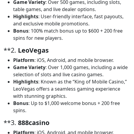
Game Variety
: Over 500 games, including slots,
table games, and live dealer options.
Highlights
: User-friendly interface, fast payouts,
and exclusive mobile promotions.
Bonus
: 100% match bonus up to $600 + 200 free
spins for new players.
**2.
LeoVegas
Platform
: iOS, Android, and mobile browser.
Game Variety
: Over 1,000 games, including a wide
selection of slots and live casino games.
Highlights
: Known as the “King of Mobile Casino,”
LeoVegas offers a seamless gaming experience
with stunning graphics.
Bonus
: Up to $1,000 welcome bonus + 200 free
spins.
**3.
888casino
Platform
: iOS, Android, and mobile browser.