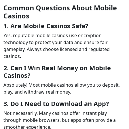
Common Questions About Mobile
Casinos
1. Are Mobile Casinos Safe?
Yes, reputable mobile casinos use encryption
technology to protect your data and ensure fair
gameplay. Always choose licensed and regulated
casinos.
2. Can I Win Real Money on Mobile
Casinos?
Absolutely! Most mobile casinos allow you to deposit,
play, and withdraw real money.
3. Do I Need to Download an App?
Not necessarily. Many casinos offer instant play
through mobile browsers, but apps often provide a
smoother experience.