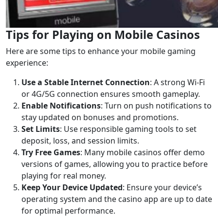
Tips for Playing on Mobile Casinos
Here are some tips to enhance your mobile gaming
experience:
Use a Stable Internet Connection
: A strong Wi-Fi
or 4G/5G connection ensures smooth gameplay.
Enable Notifications
: Turn on push notifications to
stay updated on bonuses and promotions.
Set Limits
: Use responsible gaming tools to set
deposit, loss, and session limits.
Try Free Games
: Many mobile casinos offer demo
versions of games, allowing you to practice before
playing for real money.
Keep Your Device Updated
: Ensure your device’s
operating system and the casino app are up to date
for optimal performance.