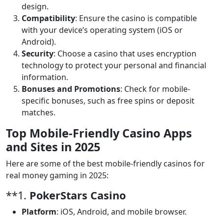
design.
Compatibility
: Ensure the casino is compatible
with your device’s operating system (iOS or
Android).
Security
: Choose a casino that uses encryption
technology to protect your personal and financial
information.
Bonuses and Promotions
: Check for mobile-
specific bonuses, such as free spins or deposit
matches.
Top Mobile-Friendly Casino Apps
and Sites in 2025
Here are some of the best mobile-friendly casinos for
real money gaming in 2025:
**1.
PokerStars Casino
Platform
: iOS, Android, and mobile browser.