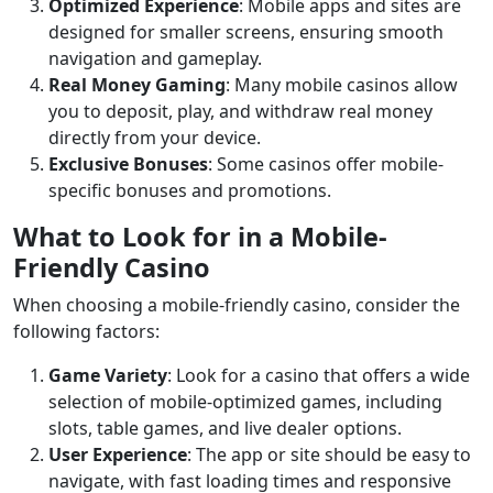
Optimized Experience
: Mobile apps and sites are
designed for smaller screens, ensuring smooth
navigation and gameplay.
Real Money Gaming
: Many mobile casinos allow
you to deposit, play, and withdraw real money
directly from your device.
Exclusive Bonuses
: Some casinos offer mobile-
specific bonuses and promotions.
What to Look for in a Mobile-
Friendly Casino
When choosing a mobile-friendly casino, consider the
following factors:
Game Variety
: Look for a casino that offers a wide
selection of mobile-optimized games, including
slots, table games, and live dealer options.
User Experience
: The app or site should be easy to
navigate, with fast loading times and responsive