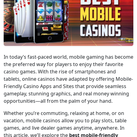
In today’s fast-paced world, mobile gaming has become
the preferred way for players to enjoy their favorite
casino games. With the rise of smartphones and
tablets, online casinos have adapted by offering Mobile-
Friendly Casino Apps and Sites that provide seamless
gameplay, stunning graphics, and real money winning
opportunities—all from the palm of your hand.
Whether you’re commuting, relaxing at home, or on
vacation, mobile casinos allow you to play slots, table
games, and live dealer games anytime, anywhere. In
this article, we’ll explore the
best mobile-friendly