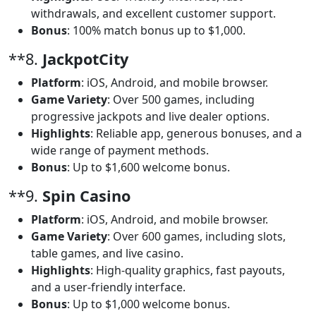
withdrawals, and excellent customer support.
Bonus
: 100% match bonus up to $1,000.
**8.
JackpotCity
Platform
: iOS, Android, and mobile browser.
Game Variety
: Over 500 games, including
progressive jackpots and live dealer options.
Highlights
: Reliable app, generous bonuses, and a
wide range of payment methods.
Bonus
: Up to $1,600 welcome bonus.
**9.
Spin Casino
Platform
: iOS, Android, and mobile browser.
Game Variety
: Over 600 games, including slots,
table games, and live casino.
Highlights
: High-quality graphics, fast payouts,
and a user-friendly interface.
Bonus
: Up to $1,000 welcome bonus.