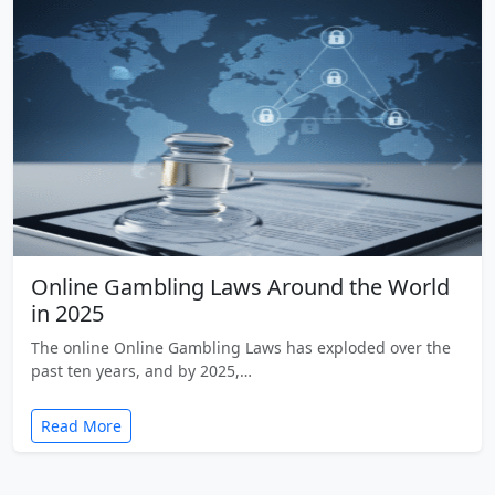
Online Gambling Laws Around the World
in 2025
The online Online Gambling Laws has exploded over the
past ten years, and by 2025,…
Read More