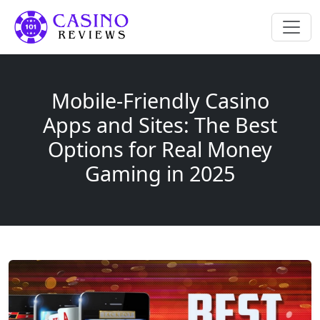
Mobile-Friendly Casino
Apps and Sites: The Best
Options for Real Money
Gaming in 2025