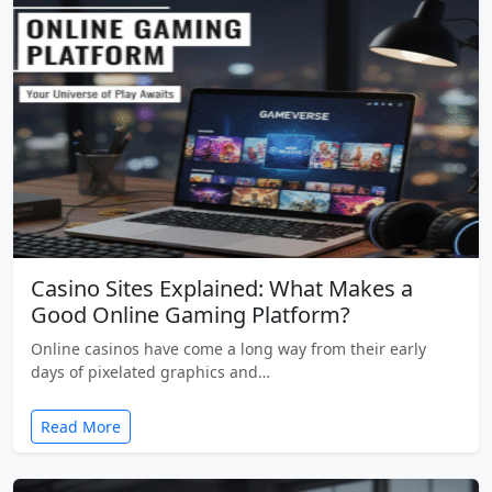
Casino Sites Explained: What Makes a
Good Online Gaming Platform?
Online casinos have come a long way from their early
days of pixelated graphics and…
Read More