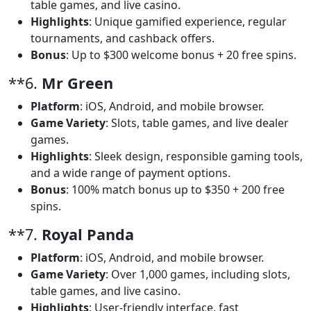
table games, and live casino.
Highlights
: Unique gamified experience, regular
tournaments, and cashback offers.
Bonus
: Up to $300 welcome bonus + 20 free spins.
**6.
Mr Green
Platform
: iOS, Android, and mobile browser.
Game Variety
: Slots, table games, and live dealer
games.
Highlights
: Sleek design, responsible gaming tools,
and a wide range of payment options.
Bonus
: 100% match bonus up to $350 + 200 free
spins.
**7.
Royal Panda
Platform
: iOS, Android, and mobile browser.
Game Variety
: Over 1,000 games, including slots,
table games, and live casino.
Highlights
: User-friendly interface, fast