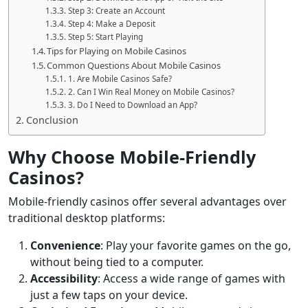
Step 3: Create an Account
Step 4: Make a Deposit
Step 5: Start Playing
Tips for Playing on Mobile Casinos
Common Questions About Mobile Casinos
1. Are Mobile Casinos Safe?
2. Can I Win Real Money on Mobile Casinos?
3. Do I Need to Download an App?
Conclusion
Why Choose Mobile-Friendly
Casinos?
Mobile-friendly casinos offer several advantages over
traditional desktop platforms:
Convenience
: Play your favorite games on the go,
without being tied to a computer.
Accessibility
: Access a wide range of games with
just a few taps on your device.