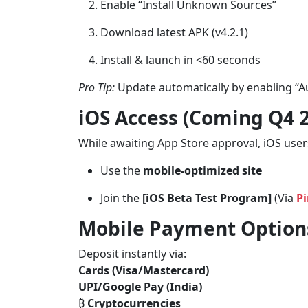
Enable “Install Unknown Sources”
Download latest APK (v4.2.1)
Install & launch in <60 seconds
Pro Tip:
Update automatically by enabling “Au
iOS Access (Coming Q4 
While awaiting App Store approval, iOS user
Use the
mobile-optimized site
Join the
[iOS Beta Test Program]
(Via
P
Mobile Payment Option
Deposit instantly via:
Cards (Visa/Mastercard)
UPI/Google Pay (India)
₿
Cryptocurrencies