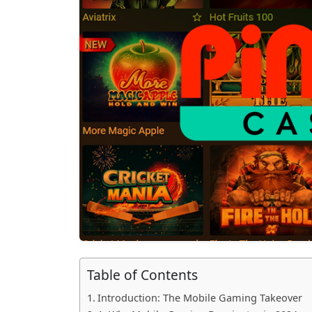
Table of Contents
Introduction: The Mobile Gaming Takeover