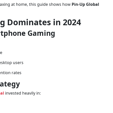
laxing at home, this guide shows how
Pin-Up Global
g Dominates in 2024
artphone Gaming
le
esktop users
ntion rates
rategy
al
invested heavily in: