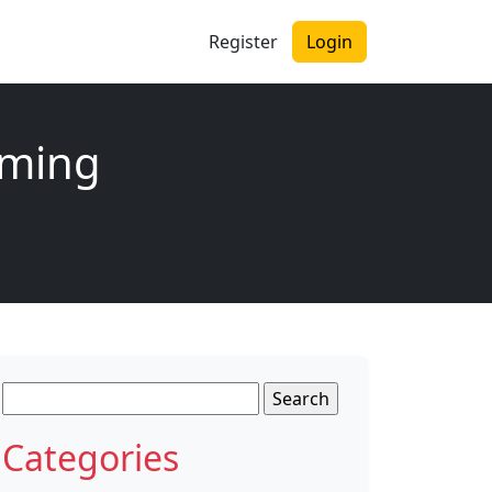
Register
Login
aming
Search
for:
Categories