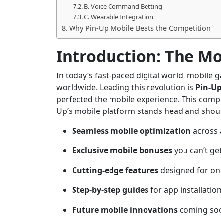
B. Voice Command Betting
C. Wearable Integration
Why Pin-Up Mobile Beats the Competition
Introduction: The M
In today’s fast-paced digital world, mobile
worldwide. Leading this revolution is
Pin-Up
perfected the mobile experience. This comp
Up’s mobile platform stands head and shoul
Seamless mobile optimization
across a
Exclusive mobile bonuses
you can’t ge
Cutting-edge features
designed for on
Step-by-step guides
for app installatio
Future mobile innovations
coming so