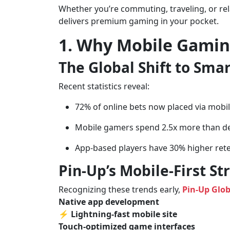
Whether you’re commuting, traveling, or re
delivers premium gaming in your pocket.
1. Why Mobile Gamin
The Global Shift to Sm
Recent statistics reveal:
72% of online bets now placed via mobi
Mobile gamers spend 2.5x more than d
App-based players have 30% higher rete
Pin-Up’s Mobile-First St
Recognizing these trends early,
Pin-Up Glob
Native app development
⚡
Lightning-fast mobile site
Touch-optimized game interfaces