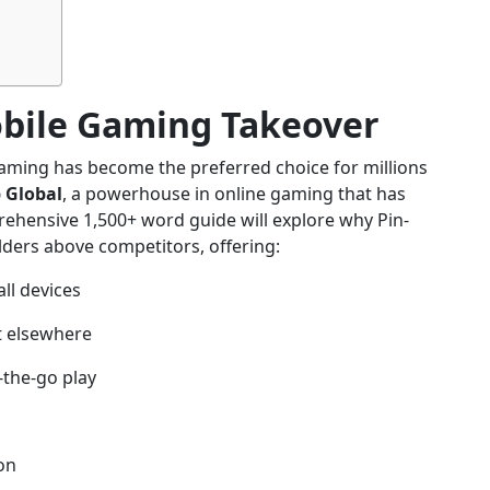
obile Gaming Takeover
 gaming has become the preferred choice for millions
 Global
, a powerhouse in online gaming that has
rehensive 1,500+ word guide will explore why Pin-
ders above competitors, offering:
ll devices
t elsewhere
-the-go play
n
on