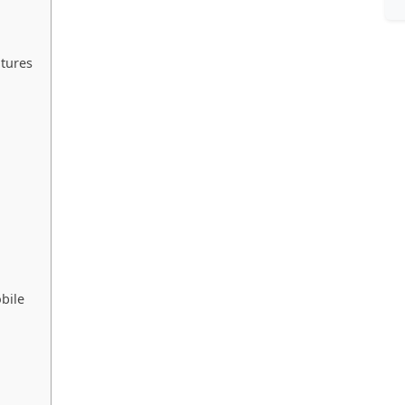
tures
bile