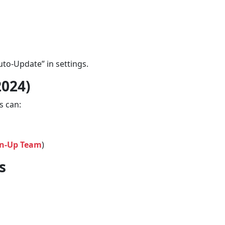
to-Update” in settings.
2024)
s can:
in-Up Team
)
s