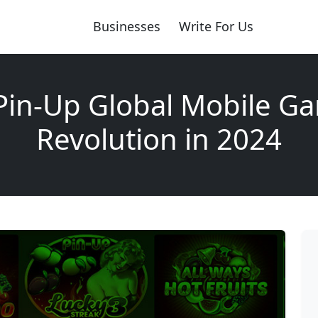
Businesses
Write For Us
Pin-Up Global Mobile G
Revolution in 2024