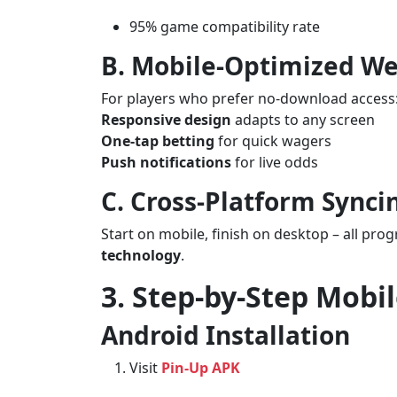
95% game compatibility rate
B. Mobile-Optimized We
For players who prefer no-download access
Responsive design
adapts to any screen
One-tap betting
for quick wagers
Push notifications
for live odds
C. Cross-Platform Synci
Start on mobile, finish on desktop – all pro
technology
.
3. Step-by-Step Mobi
Android Installation
Visit
Pin-Up APK