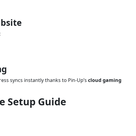
bsite
:
ng
gress syncs instantly thanks to Pin-Up’s
cloud gaming
le Setup Guide