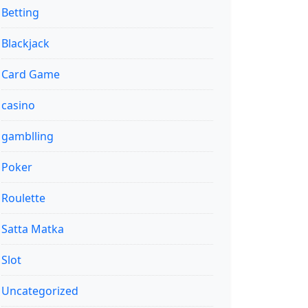
Betting
Blackjack
Card Game
casino
gamblling
Poker
Roulette
Satta Matka
Slot
Uncategorized