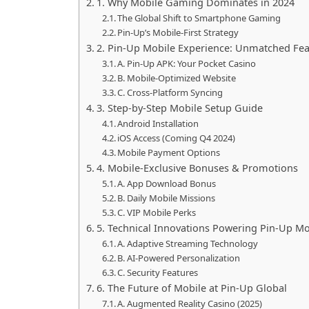
1. Why Mobile Gaming Dominates in 2024
The Global Shift to Smartphone Gaming
Pin-Up’s Mobile-First Strategy
2. Pin-Up Mobile Experience: Unmatched Fea
A. Pin-Up APK: Your Pocket Casino
B. Mobile-Optimized Website
C. Cross-Platform Syncing
3. Step-by-Step Mobile Setup Guide
Android Installation
iOS Access (Coming Q4 2024)
Mobile Payment Options
4. Mobile-Exclusive Bonuses & Promotions
A. App Download Bonus
B. Daily Mobile Missions
C. VIP Mobile Perks
5. Technical Innovations Powering Pin-Up Mo
A. Adaptive Streaming Technology
B. AI-Powered Personalization
C. Security Features
6. The Future of Mobile at Pin-Up Global
A. Augmented Reality Casino (2025)