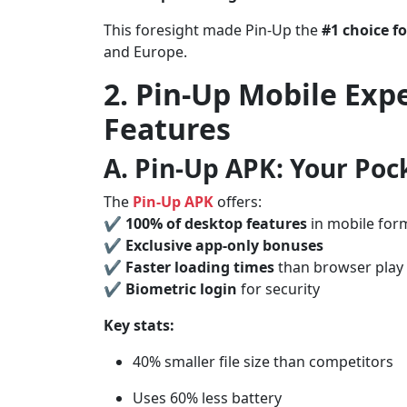
This foresight made Pin-Up the
#1 choice f
and Europe.
2. Pin-Up Mobile Ex
Features
A. Pin-Up APK: Your Poc
The
Pin-Up APK
offers:
✔
100% of desktop features
in mobile for
✔
Exclusive app-only bonuses
✔
Faster loading times
than browser play
✔
Biometric login
for security
Key stats:
40% smaller file size than competitors
Uses 60% less battery