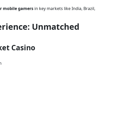
or mobile gamers
in key markets like India, Brazil,
perience: Unmatched
ket Casino
m