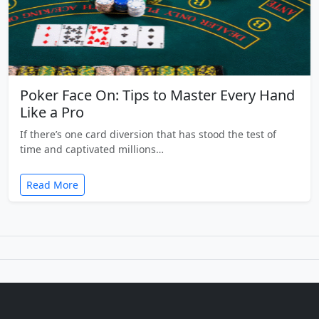
Poker Face On: Tips to Master Every Hand
Like a Pro
If there’s one card diversion that has stood the test of
time and captivated millions…
Read More