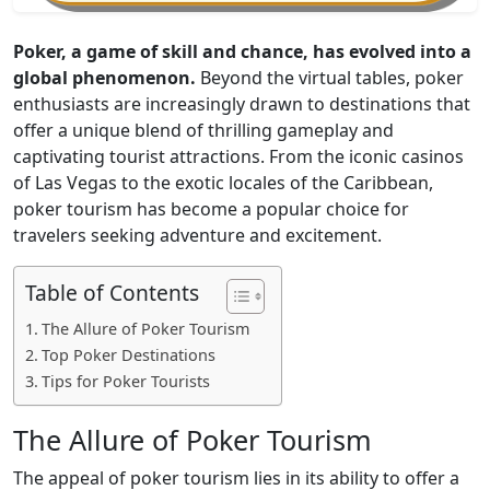
Poker, a game of skill and chance, has evolved into a
global phenomenon.
Beyond the virtual tables, poker
enthusiasts are increasingly drawn to destinations that
offer a unique blend of thrilling gameplay and
captivating tourist attractions. From the iconic casinos
of Las Vegas to the exotic locales of the Caribbean,
poker tourism has become a popular choice for
travelers seeking adventure and excitement.
Table of Contents
The Allure of Poker Tourism
Top Poker Destinations
Tips for Poker Tourists
The Allure of Poker Tourism
The appeal of poker tourism lies in its ability to offer a