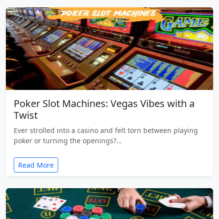
Poker Slot Machines: Vegas Vibes with a
Twist
Ever strolled into a casino and felt torn between playing
poker or turning the openings?…
Read More