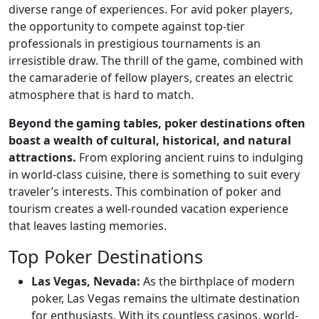
diverse range of experiences. For avid poker players,
the opportunity to compete against top-tier
professionals in prestigious tournaments is an
irresistible draw. The thrill of the game, combined with
the camaraderie of fellow players, creates an electric
atmosphere that is hard to match.
Beyond the gaming tables, poker destinations often
boast a wealth of cultural, historical, and natural
attractions.
From exploring ancient ruins to indulging
in world-class cuisine, there is something to suit every
traveler’s interests. This combination of poker and
tourism creates a well-rounded vacation experience
that leaves lasting memories.
Top Poker Destinations
Las Vegas, Nevada:
As the birthplace of modern
poker, Las Vegas remains the ultimate destination
for enthusiasts. With its countless casinos, world-