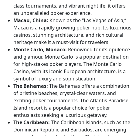
class tournaments, and vibrant nightlife, it offers
an unparalleled poker experience.
Macau, China:
Known as the “Las Vegas of Asia,”
Macau is a rapidly growing poker hub. Its luxurious
casinos, stunning architecture, and rich cultural
heritage make it a must-visit for travelers.
Monte Carlo, Monaco:
Renowned for its opulence
and glamour, Monte Carlo is a popular destination
for high-stakes poker players. The Monte Carlo
Casino, with its iconic European architecture, is a
symbol of luxury and sophistication.
The Bahamas:
The Bahamas offers a combination
of pristine beaches, crystal-clear waters, and
exciting poker tournaments. The Atlantis Paradise
Island resort is a popular choice for poker
enthusiasts seeking a luxurious getaway.
The Caribbean:
The Caribbean islands, such as the
Dominican Republic and Barbados, are emerging