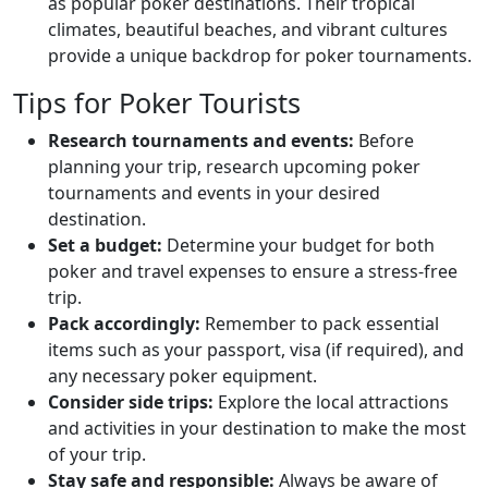
as popular poker destinations. Their tropical
climates, beautiful beaches, and vibrant cultures
provide a unique backdrop for poker tournaments.
Tips for Poker Tourists
Research tournaments and events:
Before
planning your trip, research upcoming poker
tournaments and events in your desired
destination.
Set a budget:
Determine your budget for both
poker and travel expenses to ensure a stress-free
trip.
Pack accordingly:
Remember to pack essential
items such as your passport, visa (if required), and
any necessary poker equipment.
Consider side trips:
Explore the local attractions
and activities in your destination to make the most
of your trip.
Stay safe and responsible:
Always be aware of