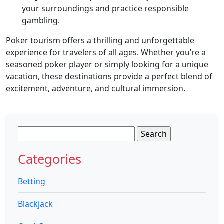
your surroundings and practice responsible
gambling.
Poker tourism offers a thrilling and unforgettable
experience for travelers of all ages. Whether you’re a
seasoned poker player or simply looking for a unique
vacation, these destinations provide a perfect blend of
excitement, adventure, and cultural immersion.
Search
for:
Categories
Betting
Blackjack