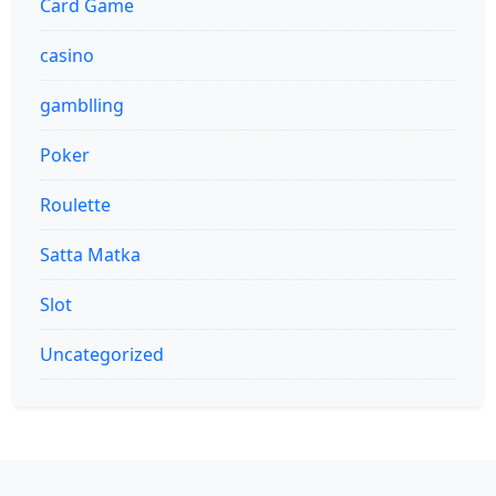
Card Game
casino
gamblling
Poker
Roulette
Satta Matka
Slot
Uncategorized