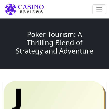
Poker Tourism: A
Thrilling Blend of
Strategy and Adventure