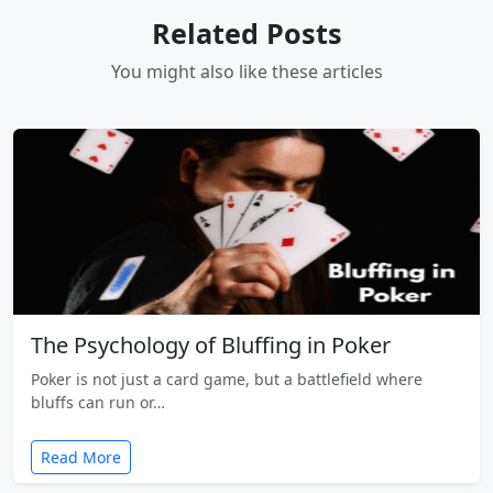
Related Posts
You might also like these articles
The Psychology of Bluffing in Poker
Poker is not just a card game, but a battlefield where
bluffs can run or…
Read More