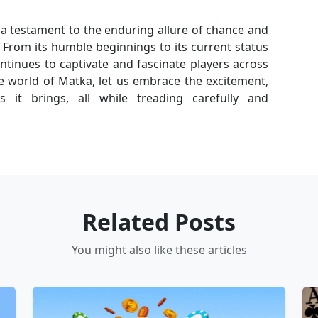
a testament to the enduring allure of chance and
s. From its humble beginnings to its current status
tinues to captivate and fascinate players across
te world of Matka, let us embrace the excitement,
 it brings, all while treading carefully and
Related Posts
You might also like these articles