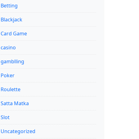
Betting
Blackjack
Card Game
casino
gamblling
Poker
Roulette
Satta Matka
Slot
Uncategorized