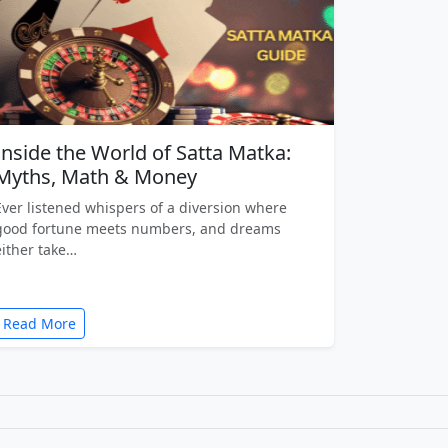
Inside the World of Satta Matka:
Myths, Math & Money
Ever listened whispers of a diversion where
good fortune meets numbers, and dreams
either take…
Read More