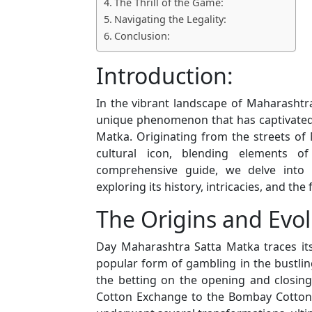
The Thrill of the Game:
Navigating the Legality:
Conclusion:
Introduction:
In the vibrant landscape of Maharashtra, 
unique phenomenon that has captivated
Matka. Originating from the streets of
cultural icon, blending elements of 
comprehensive guide, we delve into
exploring its history, intricacies, and th
The Origins and Evol
Day Maharashtra Satta Matka traces it
popular form of gambling in the bustling
the betting on the opening and closin
Cotton Exchange to the Bombay Cotton