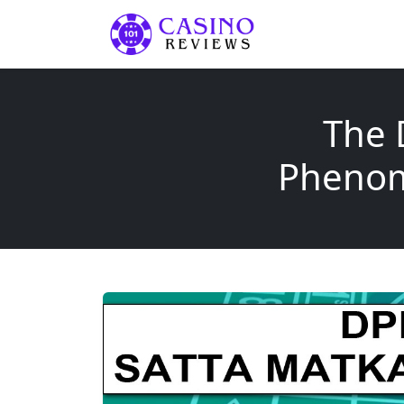
The 
Phenom