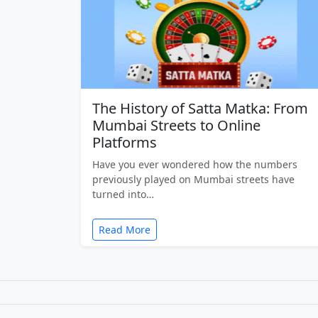
The History of Satta Matka: From
Mumbai Streets to Online
Platforms
Have you ever wondered how the numbers
previously played on Mumbai streets have
turned into…
Read More