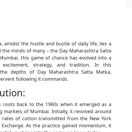
amidst the hustle and bustle of daily life, lies a
 the minds of many – the Day Maharashtra Satta
 Mumbai, this game of chance has evolved into a
excitement, strategy, and tradition. In this
 the depths of Day Maharashtra Satta Matka,
e fervent following it commands.
ution:
s roots back to the 1960s when it emerged as a
 markets of Mumbai. Initially, it revolved around
g rates of cotton transmitted from the New York
 Exchange. As the practice gained momentum, it