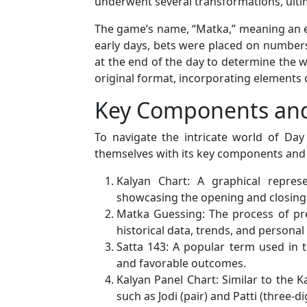
underwent several transformations, ulti
The game’s name, “Matka,” meaning an ea
early days, bets were placed on numbe
at the end of the day to determine the 
original format, incorporating elements 
Key Components and
To navigate the intricate world of Da
themselves with its key components and 
Kalyan Chart: A graphical repres
showcasing the opening and closing 
Matka Guessing: The process of pr
historical data, trends, and personal 
Satta 143: A popular term used in 
and favorable outcomes.
Kalyan Panel Chart: Similar to the K
such as Jodi (pair) and Patti (three-d