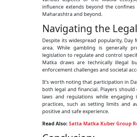
influence extends beyond the confines o
Maharashtra and beyond.
Navigating the Legal
Despite its widespread popularity, Day 
area. While gambling is generally pr
legislation to regulate and control speci
Matka draws are technically illegal 
enforcement challenges and societal acc
It’s worth noting that participation in D
both legal and financial. Players should 
laws and regulations while engaging i
practices, such as setting limits and a
positive and safe experience.
Read Also:
Satta Matka Kuber Group R