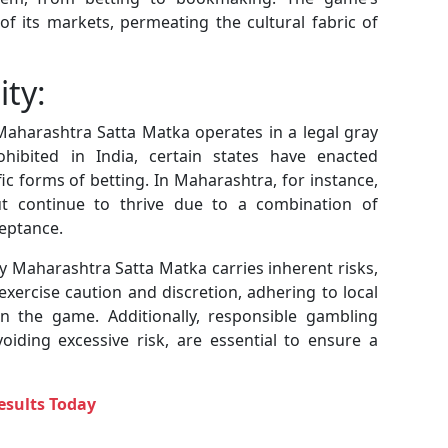
f its markets, permeating the cultural fabric of
ity:
Maharashtra Satta Matka operates in a legal gray
ohibited in India, certain states have enacted
fic forms of betting. In Maharashtra, for instance,
but continue to thrive due to a combination of
eptance.
ay Maharashtra Satta Matka carries inherent risks,
exercise caution and discretion, adhering to local
n the game. Additionally, responsible gambling
voiding excessive risk, are essential to ensure a
esults Today