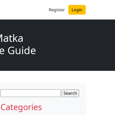
Register
Login
Matka
e Guide
Search
for:
Categories