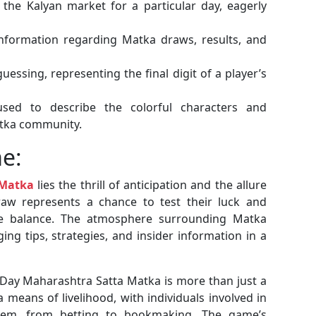
f the Kalyan market for a particular day, eagerly
information regarding Matka draws, results, and
guessing, representing the final digit of a player’s
sed to describe the colorful characters and
atka community.
me:
 Matka
lies the thrill of anticipation and the allure
 draw represents a chance to test their luck and
the balance. The atmosphere surrounding Matka
ing tips, strategies, and insider information in a
t Day Maharashtra Satta Matka is more than just a
 means of livelihood, with individuals involved in
tem, from betting to bookmaking. The game’s