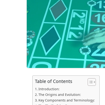
Table of Contents
Introduction:
The Origins and Evolution:
Key Components and Terminology: