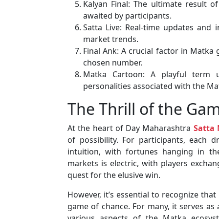
Kalyan Final: The ultimate result o
awaited by participants.
Satta Live: Real-time updates and 
market trends.
Final Ank: A crucial factor in Matka 
chosen number.
Matka Cartoon: A playful term u
personalities associated with the M
The Thrill of the Ga
At the heart of Day Maharashtra
Satta
of possibility. For participants, each
intuition, with fortunes hanging in 
markets is electric, with players exchang
quest for the elusive win.
However, it’s essential to recognize tha
game of chance. For many, it serves as a
various aspects of the Matka ecosys