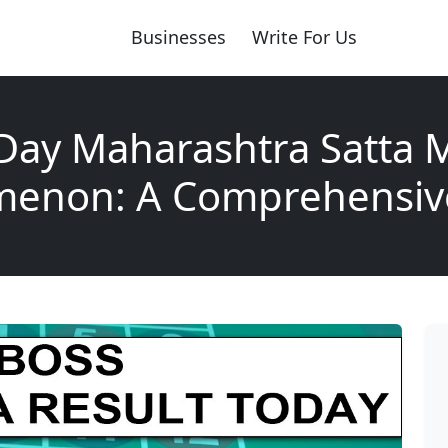
Businesses
Write For Us
Day Maharashtra Satta 
enon: A Comprehensiv