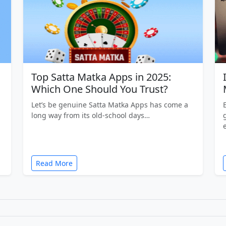
Top Satta Matka Apps in 2025:
Which One Should You Trust?
Let’s be genuine Satta Matka Apps has come a
long way from its old-school days…
Read More