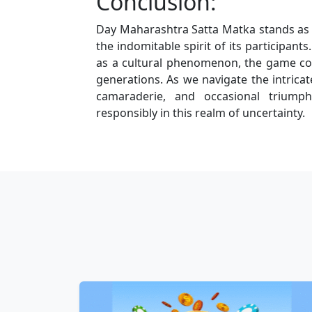
Conclusion:
Day Maharashtra Satta Matka stands as 
the indomitable spirit of its participant
as a cultural phenomenon, the game con
generations. As we navigate the intrica
camaraderie, and occasional triumphs
responsibly in this realm of uncertainty.