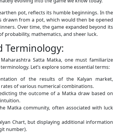
mately evolving into the game we know today.
rthen pot, reflects its humble beginnings. In the
rs drawn from a pot, which would then be opened
winners. Over time, the game expanded beyond its
of probability, mathematics, and sheer luck.
 Terminology:
y Maharashtra Satta Matka, one must familiarize
terminology. Let’s explore some essential terms:
entation of the results of the Kalyan market,
rates of various numerical combinations.
edicting the outcome of a Matka draw based on
intuition.
the Matka community, often associated with luck
alyan Chart, but displaying additional information
igit number).